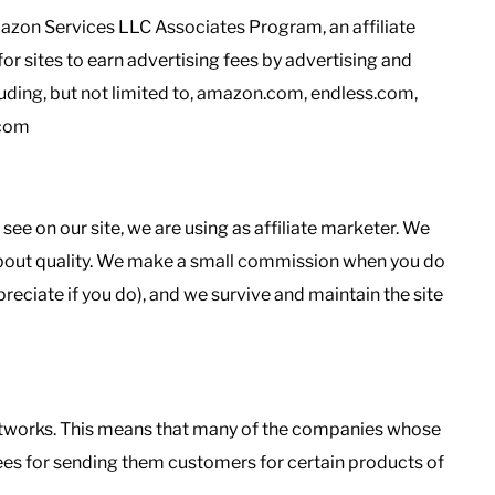
Amazon Services LLC Associates Program, an affiliate
r sites to earn advertising fees by advertising and
uding, but not limited to, amazon.com, endless.com,
.com
 on our site, we are using as affiliate marketer. We
 about quality. We make a small commission when you do
reciate if you do), and we survive and maintain the site
 networks. This means that many of the companies whose
 fees for sending them customers for certain products of