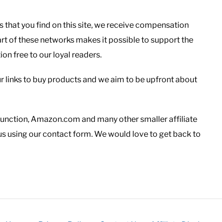
s that you find on this site, we receive compensation
rt of these networks makes it possible to support the
n free to our loyal readers.
r links to buy products and we aim to be upfront about
Junction, Amazon.com and many other smaller affiliate
us using our contact form. We would love to get back to