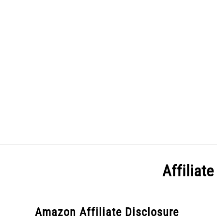
Skip
to
content
HOME
Affiliat
Amazon Affiliate Disclosure