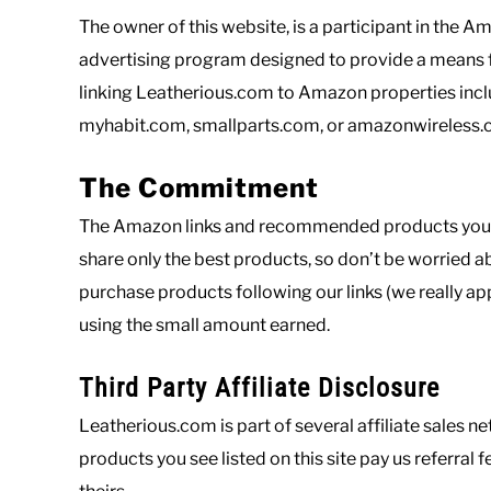
The owner of this website, is a participant in the 
advertising program designed to provide a means fo
linking Leatherious.com to Amazon properties incl
myhabit.com, smallparts.com, or amazonwireless
The Commitment
The Amazon links and recommended products you see
share only the best products, so don’t be worried
purchase products following our links (we really app
using the small amount earned.
Third Party Affiliate Disclosure
Leatherious.com is part of several affiliate sales
products you see listed on this site pay us referral