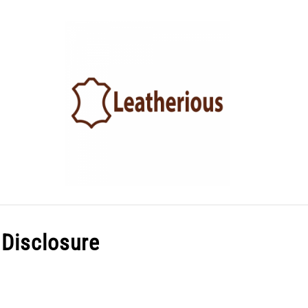
LEATHER ACCESSORIES
LEATHER CARE
BLOG
e Disclosure