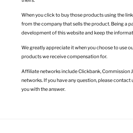
theirs.
When you click to buy those products using the link
from the company that sells the product. Being a pa
development of this website and keep the informatio
We greatly appreciate it when you choose to use ou
products we receive compensation for.
Affiliate networks include Clickbank, Commission 
networks. If you have any question, please contact 
you with the answer.