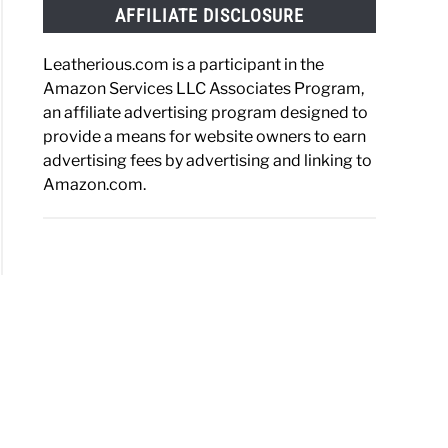
AFFILIATE DISCLOSURE
Leatherious.com is a participant in the
Amazon Services LLC Associates Program,
an affiliate advertising program designed to
provide a means for website owners to earn
advertising fees by advertising and linking to
Amazon.com.