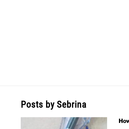
Skip
to
content
HOME
Posts by
Sebrina
How