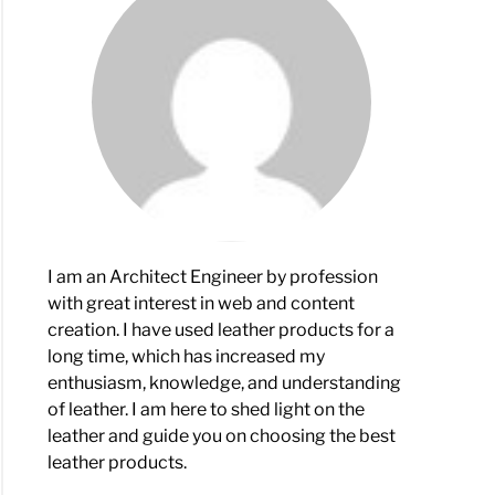
ove
er
her?
I am an Architect Engineer by profession
tol
with great interest in web and content
creation. I have used leather products for a
son
long time, which has increased my
enthusiasm, knowledge, and understanding
of leather. I am here to shed light on the
leather and guide you on choosing the best
leather products.
rences