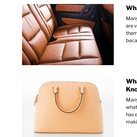
Wha
Many
are v
them.
becau
Wha
Kn
Many
what 
has e
makin