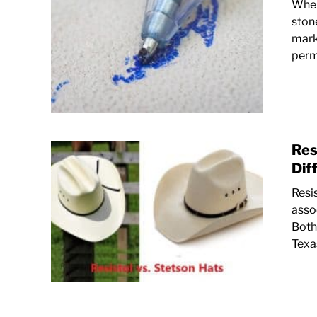
When
ston
marke
perma
Res
Dif
Resi
asso
Both
Texa