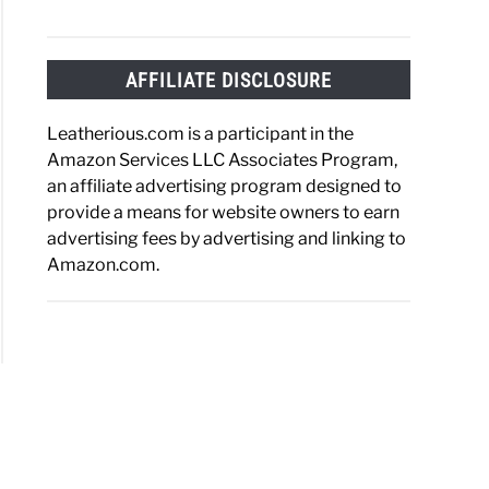
AFFILIATE DISCLOSURE
a
Leatherious.com is a participant in the
her?
Amazon Services LLC Associates Program,
lete
an affiliate advertising program designed to
e
provide a means for website owners to earn
advertising fees by advertising and linking to
Amazon.com.
her?