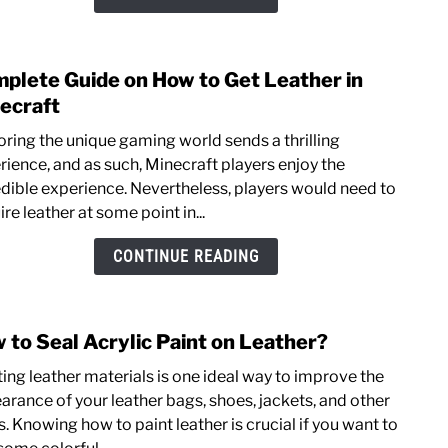
You
Need
To
plete Guide on How to Get Leather in
link
Kno
to
ecraft
Comp
oring the unique gaming world sends a thrilling
Guid
rience, and as such, Minecraft players enjoy the
on
edible experience. Nevertheless, players would need to
How
re leather at some point in...
to
Get
CONTINUE READING
Leat
in
Minec
 to Seal Acrylic Paint on Leather?
link
to
ting leather materials is one ideal way to improve the
How
arance of your leather bags, shoes, jackets, and other
to
. Knowing how to paint leather is crucial if you want to
Seal