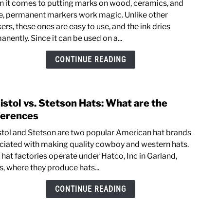
 it comes to putting marks on wood, ceramics, and
How
e, permanent markers work magic. Unlike other
to
rs, these ones are easy to use, and the ink dries
Rem
nently. Since it can be used on a...
Mark
Stain
CONTINUE READING
from
Leat
istol vs. Stetson Hats: What are the
link
to
ferences
Resis
stol and Stetson are two popular American hat brands
vs.
ciated with making quality cowboy and western hats.
Stet
 hat factories operate under Hatco, Inc in Garland,
Hats:
s, where they produce hats...
What
are
CONTINUE READING
the
Diffe