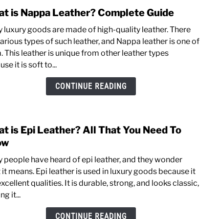
t is Nappa Leather? Complete Guide
link
to
 luxury goods are made of high-quality leather. There
What
arious types of such leather, and Nappa leather is one of
is
 This leather is unique from other leather types
Napp
se it is soft to...
Leat
Comp
CONTINUE READING
Guid
t is Epi Leather? All That You Need To
link
to
ow
What
 people have heard of epi leather, and they wonder
is
it means. Epi leather is used in luxury goods because it
Epi
xcellent qualities. It is durable, strong, and looks classic,
Leat
g it...
All
That
CONTINUE READING