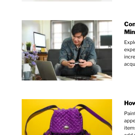
Com
Min
Expl
expe
incr
acqui
How
Pain
appe
items