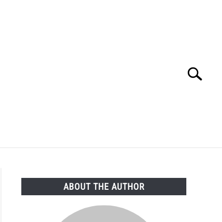
Search
Search
for:
FAQ
ABOUT THE AUTHOR