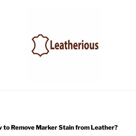
LEATHER ACCESSORIES
LEATHER CARE
BLOG
 to Remove Marker Stain from Leather?
link
to