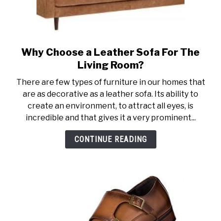
Why Choose a Leather Sofa For The
link
to
Living Room?
Why
There are few types of furniture in our homes that
Choose
are as decorative as a leather sofa. Its ability to
a
create an environment, to attract all eyes, is
Leather
incredible and that gives it a very prominent...
Sofa
For
CONTINUE READING
The
Living
Room?