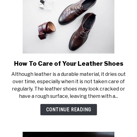
How To Care of Your Leather Shoes
link
to
Although leather is a durable material, it dries out
How
over time, especially when it is not taken care of
To
regularly. The leather shoes may look cracked or
Care
have a rough surface, leaving them with a...
of
Your
CONTINUE READING
Leather
Shoes