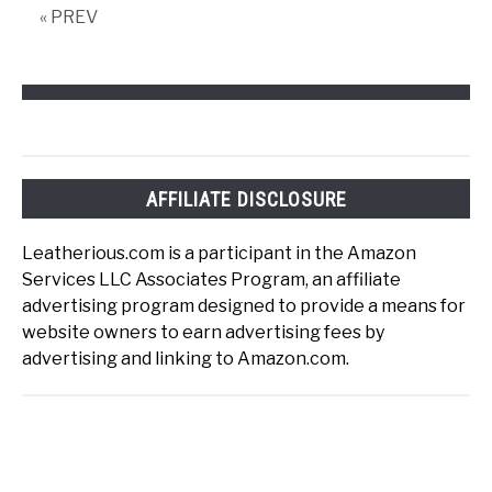
« PREV
AFFILIATE DISCLOSURE
Leatherious.com is a participant in the Amazon
Services LLC Associates Program, an affiliate
advertising program designed to provide a means for
website owners to earn advertising fees by
advertising and linking to Amazon.com.