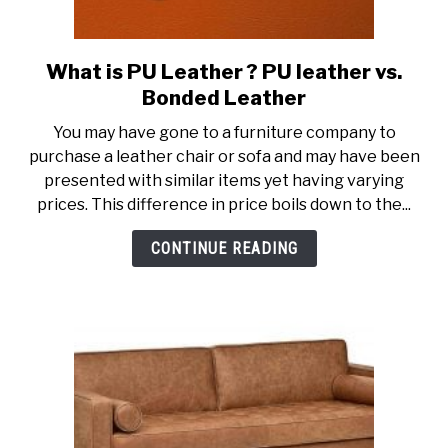
What is PU Leather ? PU leather vs.
link
to
Bonded Leather
What
You may have gone to a furniture company to
is
purchase a leather chair or sofa and may have been
PU
presented with similar items yet having varying
Leather
prices. This difference in price boils down to the...
?
PU
CONTINUE READING
leather
vs.
Bonded
Leather