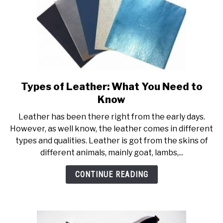
Types of Leather: What You Need to
link
to
Know
Types
Leather has been there right from the early days.
of
However, as well know, the leather comes in different
Leather:
types and qualities. Leather is got from the skins of
What
different animals, mainly goat, lambs,...
You
Need
CONTINUE READING
to
Know