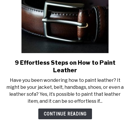
9 Effortless Steps on How to Paint
link
to
Leather
9
Have you been wondering how to paint leather? It
Effortless
might be your jacket, belt, handbags, shoes, or even a
Steps
leather sofa? Yes, it’s possible to paint that leather
on
item, and it can be so effortless if...
How
to
CONTINUE READING
Paint
Leather