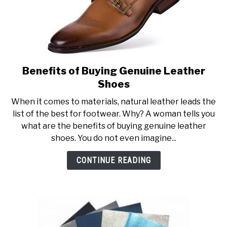
Benefits of Buying Genuine Leather
link
to
Shoes
Benefits
When it comes to materials, natural leather leads the
of
list of the best for footwear. Why? A woman tells you
Buying
what are the benefits of buying genuine leather
Genuine
shoes. You do not even imagine...
Leather
Shoes
CONTINUE READING