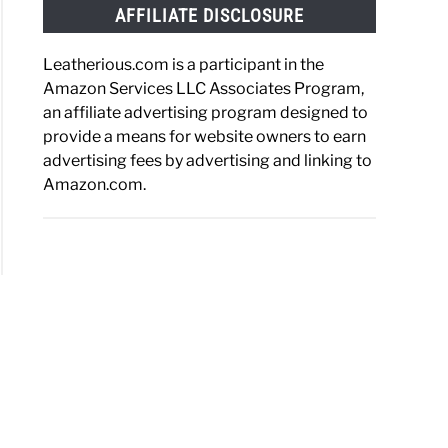
AFFILIATE DISCLOSURE
Leatherious.com is a participant in the
Amazon Services LLC Associates Program,
an affiliate advertising program designed to
provide a means for website owners to earn
advertising fees by advertising and linking to
Amazon.com.