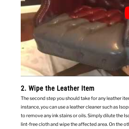
2. Wipe the Leather Item
The second step you should take for any leather item
instance, you can use a leather cleaner such as Isopr
to remove any ink stains or oils. Simply dilute the 
lint-free cloth and wipe the affected area. On the oth