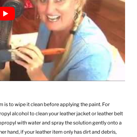
 is to wipe it clean before applying the paint. For
opyl alcohol to clean your leather jacket or leather belt
Isopropyl with water and spray the solution gently onto a
er hand, if your leather item only has dirt and debris,