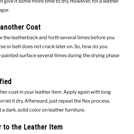
hen give it some more time to dry. However, for a leather
nger.
 another Coat
flex the leatherback and forth several times before you
rse or belt does not crack later on. So, how do you
he painted surface several times during the drying phase
fied
nother coat in your leather item. Apply again with long
 let it dry. Afterward, just repeat the flex process.
 dark, solid color on leather furniture.
r to the Leather Item