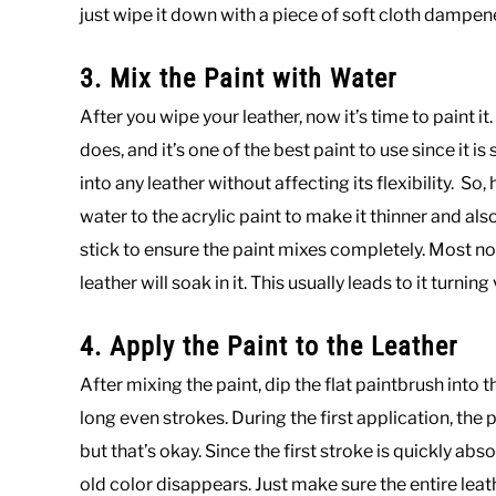
just wipe it down with a piece of soft cloth dampe
3. Mix the Paint with Water
After you wipe your leather, now it’s time to paint it.
does, and it’s one of the best paint to use since it i
into any leather without affecting its flexibility. S
water to the acrylic paint to make it thinner and also
stick to ensure the paint mixes completely. Most no
leather will soak in it. This usually leads to it turning 
4. Apply the Paint to the Leather
After mixing the paint, dip the flat paintbrush into t
long even strokes. During the first application, the pai
but that’s okay. Since the first stroke is quickly abs
old color disappears. Just make sure the entire lea