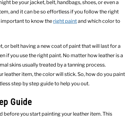
ght be your jacket, belt, handbags, shoes, or even a
item, and it can be so effortless if you follow the right
’s important to know the
right paint
and which color to
, or belt having a new coat of paint that will last for a
pen if you use the right paint. No matter how leather is a
imal skins usually treated by a tanning process.
 leather item, the color will stick. So, how do you paint
less step by step guide to help you out.
tep Guide
 before you start painting your leather item. This