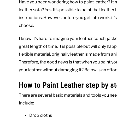
Have you been wondering how to paint leather? It mi
leather sofa? Yes, it’s possible to paint that leather 
instructions. However, before you get into work, it
choose.
I know it’s hard to imagine your leather couch, jacket
great length of time. It is possible but will only hap
flexible material, originally leather is made from an
Therefore, the good news is that when you paint your
your leather without damaging it? Below is an effort
How to Paint Leather step by s
There are several basic materials and tools you need
Include:
Drop cloths