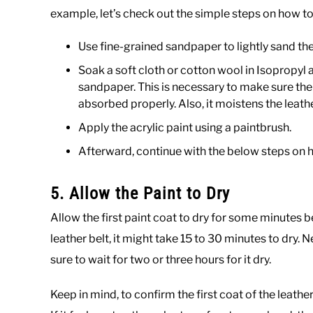
example, let’s check out the simple steps on how to 
Use fine-grained sandpaper to lightly sand the
Soak a soft cloth or cotton wool in Isopropyl a
sandpaper. This is necessary to make sure the
absorbed properly. Also, it moistens the leathe
Apply the acrylic paint using a paintbrush.
Afterward, continue with the below steps on h
5. Allow the Paint to Dry
Allow the first paint coat to dry for some minutes b
leather belt, it might take 15 to 30 minutes to dry. N
sure to wait for two or three hours for it dry.
Keep in mind, to confirm the first coat of the leather