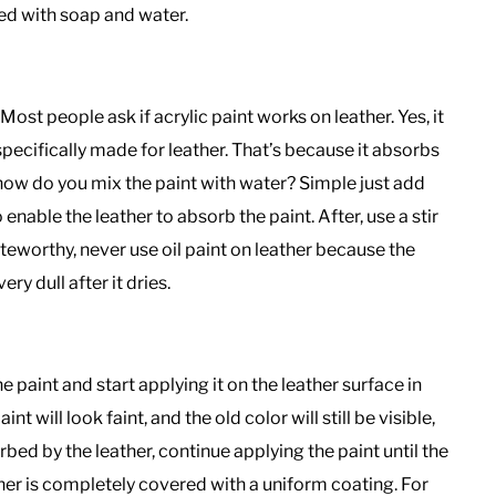
ned with soap and water.
 Most people ask if acrylic paint works on leather. Yes, it
s specifically made for leather. That’s because it absorbs
o, how do you mix the paint with water? Simple just add
 enable the leather to absorb the paint. After, use a stir
teworthy, never use oil paint on leather because the
very dull after it dries.
he paint and start applying it on the leather surface in
nt will look faint, and the old color will still be visible,
orbed by the leather, continue applying the paint until the
ther is completely covered with a uniform coating. For