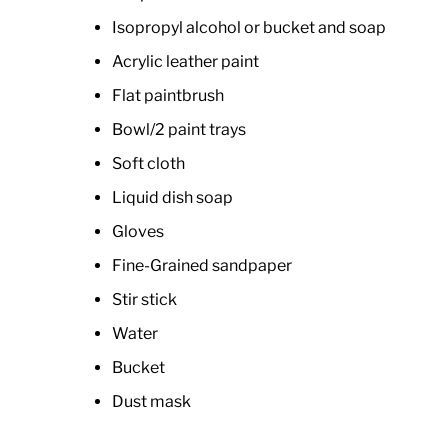
Isopropyl alcohol or bucket and soap
Acrylic leather paint
Flat paintbrush
Bowl/2 paint trays
Soft cloth
Liquid dish soap
Gloves
Fine-Grained sandpaper
Stir stick
Water
Bucket
Dust mask