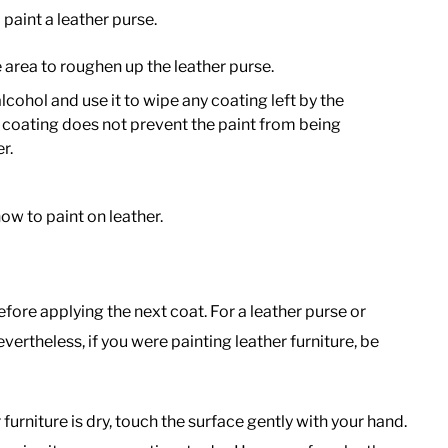
paint a leather purse.
 area to roughen up the leather purse.
lcohol and use it to wipe any coating left by the
 coating does not prevent the paint from being
r.
ow to paint on leather.
efore applying the next coat. For a leather purse or
evertheless, if you were painting leather furniture, be
 furniture is dry, touch the surface gently with your hand.