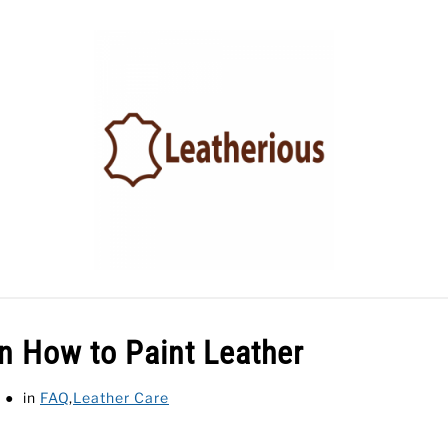
LEATHER ACCESSORIES
LEATHER CARE
BLOG
on How to Paint Leather
in
FAQ
,
Leather Care