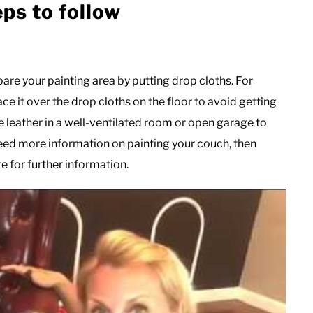
eps to follow
epare your painting area by putting drop cloths. For
ace it over the drop cloths on the floor to avoid getting
 leather in a well-ventilated room or open garage to
 need more information on painting your couch, then
e for further information.