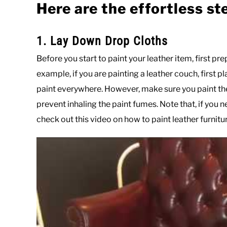
Here are the effortless st
1. Lay Down Drop Cloths
Before you start to paint your leather item, first pr
example, if you are painting a leather couch, first pl
paint everywhere. However, make sure you paint the
prevent inhaling the paint fumes. Note that, if you
check out this video on how to paint leather furnitur