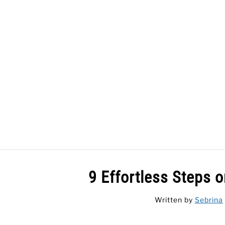
Skip
to
content
HOME
9 Effortless Steps 
Written by
Sebrina