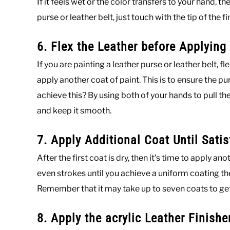
If it feels wet or the color transfers to your hand, t
purse or leather belt, just touch with the tip of the fi
6. Flex the Leather before Applying
If you are painting a leather purse or leather belt, 
apply another coat of paint. This is to ensure the pu
achieve this? By using both of your hands to pull t
and keep it smooth.
7. Apply Additional Coat Until Satis
After the first coat is dry, then it’s time to apply a
even strokes until you achieve a uniform coating then
Remember that it may take up to seven coats to get a
8. Apply the acrylic Leather Finishe