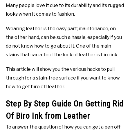
Many people love it due to its durability and its rugged
looks when it comes to fashion.
Wearing leather is the easy part; maintenance, on
the other hand, can be such a hassle, especially if you
do not know how to go about it. One of the main
stains that can affect the look of leather is biro ink.
This article will show you the various hacks to pull
through for a stain-free surface if you want to know
how to get biro off leather.
Step By Step Guide On Getting Rid
Of Biro Ink from Leather
To answer the question of how you can get a pen off