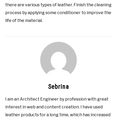
there are various types of leather. Finish the cleaning
process by applying some conditioner to improve the
life of the material.
Sebrina
I am an Architect Engineer by profession with great
interest in web and content creation. I have used
leather products for a long time, which has increased