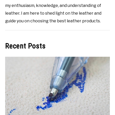
my enthusiasm, knowledge, and understanding of
leather. I am here to shed light on the leather and
guide you on choosing the best leather products.
Recent Posts