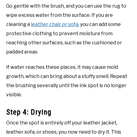
Go gentle with the brush, and you can use the rug to
wipe excess water from the surface. If you are
cleaning a
leather chair or sofa
, you can add some
protective clothing to prevent moisture from
reaching other surfaces, such as the cushioned or
padded areas.
If water reaches these places, it may cause mold
growth, which can bring about a stuffy smell. Repeat
the brushing severally until the ink spot is no longer
visible.
Step 4: Drying
Once the spot is entirely off your leather jacket,
leather sofa, or shoes, you now need to dry it. This