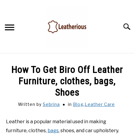
Skip
to
content
Searc
HOME
How To Get Biro Off Leather
LEATHER ACCESSORIES
Furniture, clothes, bags,
Shoes
LEATHER CARE
Written by
Sebrina
in
Blog
,
Leather Care
BLOG
Leather is a popular material used in making
FAQ
furniture, clothes,
bags
, shoes, and car upholstery.