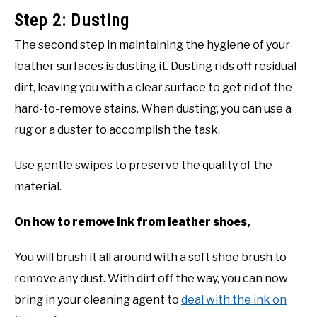
Step 2: Dusting
The second step in maintaining the hygiene of your
leather surfaces is dusting it. Dusting rids off residual
dirt, leaving you with a clear surface to get rid of the
hard-to-remove stains. When dusting, you can use a
rug or a duster to accomplish the task.
Use gentle swipes to preserve the quality of the
material.
On how to remove ink from leather shoes,
You will brush it all around with a soft shoe brush to
remove any dust. With dirt off the way, you can now
bring in your cleaning agent to
deal with the ink on