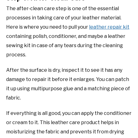
The after-clean care step is one of the essential
processes in taking care of your leather material.
Here is where you need to pull your
leather repair kit
containing polish, conditioner, and maybe a leather
sewing kit in case of any tears during the cleaning
process.
After the surface is dry, inspect it to see it has any
damage to repair it before it enlarges. You can patch
it up using multipurpose glue and a matching piece of
fabric.
If everything is all good, you can apply the conditioner
or cream to it. This leather care product helps in
moisturizing the fabric and prevents it from drying