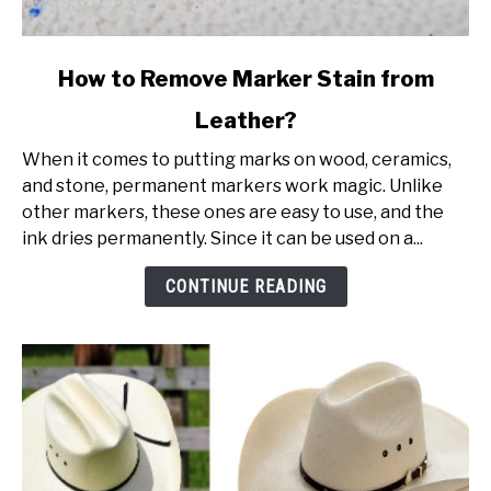
link
How to Remove Marker Stain from
to
Leather?
How
to
When it comes to putting marks on wood, ceramics,
Remove
and stone, permanent markers work magic. Unlike
Marker
other markers, these ones are easy to use, and the
Stain
ink dries permanently. Since it can be used on a...
from
Leather?
CONTINUE READING