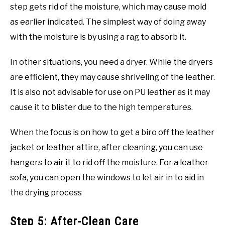
step gets rid of the moisture, which may cause mold
as earlier indicated. The simplest way of doing away
with the moisture is by using a rag to absorb it.
In other situations, you need a dryer. While the dryers
are efficient, they may cause shriveling of the leather.
It is also not advisable for use on PU leather as it may
cause it to blister due to the high temperatures.
When the focus is on how to get a biro off the leather
jacket or leather attire, after cleaning, you can use
hangers to air it to rid off the moisture. For a leather
sofa, you can open the windows to let air in to aid in
the drying process
Step 5: After-Clean Care