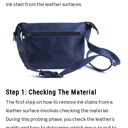
ink stain from the leather surfaces.
Step 1: Checking The Material
The first step on how to remove ink stains from a
leather surface involves checking the material.
During this probing phase, you check the leather’s
quality and type to determine which move to pull to