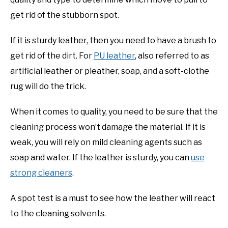
get rid of the stubborn spot.
If it is sturdy leather, then you need to have a brush to
get rid of the dirt. For
PU leather
, also referred to as
artificial leather or pleather, soap, and a soft-clothe
rug will do the trick.
When it comes to quality, you need to be sure that the
cleaning process won’t damage the material. If it is
weak, you will rely on mild cleaning agents such as
soap and water. If the leather is sturdy, you can
use
strong cleaners
.
A spot test is a must to see how the leather will react
to the cleaning solvents.