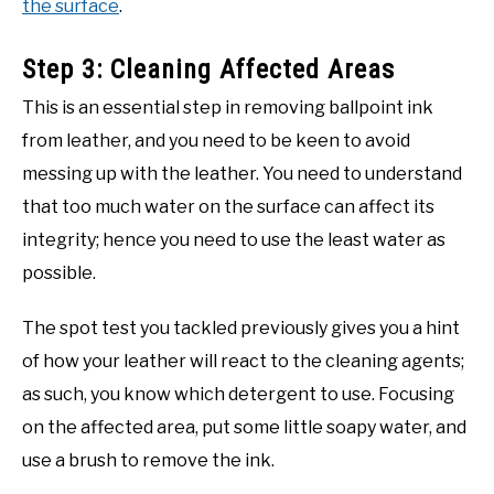
the surface
.
Step 3: Cleaning Affected Areas
This is an essential step in removing ballpoint ink
from leather, and you need to be keen to avoid
messing up with the leather. You need to understand
that too much water on the surface can affect its
integrity; hence you need to use the least water as
possible.
The spot test you tackled previously gives you a hint
of how your leather will react to the cleaning agents;
as such, you know which detergent to use. Focusing
on the affected area, put some little soapy water, and
use a brush to remove the ink.