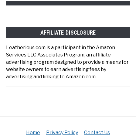
AFFILIATE DISCLOSURE
Leatherious.com is a participant in the Amazon
Services LLC Associates Program, an affiliate
advertising program designed to provide a means for
website owners to earn advertising fees by
advertising and linking to Amazon.com.
Home
Privacy Policy
Contact Us