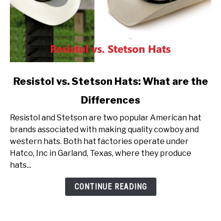
link
Resistol vs. Stetson Hats: What are the
to
Differences
Resistol
vs.
Resistol and Stetson are two popular American hat
Stetson
brands associated with making quality cowboy and
Hats:
western hats. Both hat factories operate under
What
Hatco, Inc in Garland, Texas, where they produce
are
hats...
the
Differences
CONTINUE READING