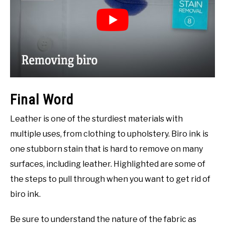
Final Word
Leather is one of the sturdiest materials with
multiple uses, from clothing to upholstery. Biro ink is
one stubborn stain that is hard to remove on many
surfaces, including leather. Highlighted are some of
the steps to pull through when you want to get rid of
biro ink.
Be sure to understand the nature of the fabric as