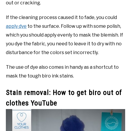
out or cracking.
If the cleaning process caused it to fade, you could
apply dye
to the surface. Follow up with some polish,
which you should apply evenly to mask the blemish. If
you dye the fabric, you need to leave it to dry with no
disturbance for the colors set incorrectly.
The use of dye also comes in handy as a shortcut to
mask the tough biro ink stains.
Stain removal: How to get biro out of
clothes YouTube