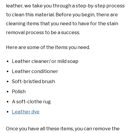
leather, we take you through a step-by-step process
to clean this material. Before you begin, there are
cleaning items that you need to have for the stain
removal process to be a success.
Here are some of the items you need.
Leather cleaner/ or mild soap
Leather conditioner
Soft-bristled brush
Polish
A soft-clothe rug
Leather dye
Once you have all these items, you can remove the