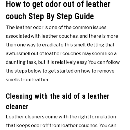
How to get odor out of leather
couch Step By Step Guide
The leather odor is one of the common issues
associated with leather couches, and there is more
than one way to eradicate this smell. Getting that
awful smell out of leather couches may seem like a
daunting task, but it is relatively easy. You can follow
the steps below to get started on how to remove
smells from leather.
Cleaning with the aid of a leather
cleaner
Leather cleaners come with the right formulation
that keeps odor off from leather couches. You can