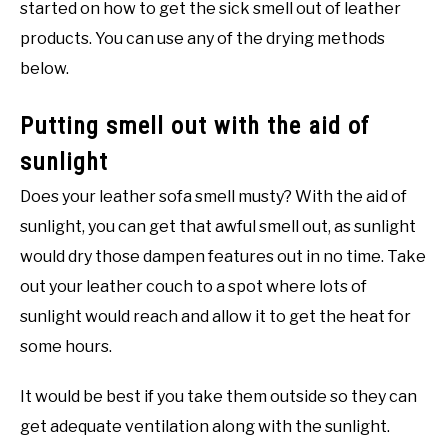
started on how to get the sick smell out of leather
products. You can use any of the drying methods
below.
Putting smell out with the aid of
sunlight
Does your leather sofa smell musty? With the aid of
sunlight, you can get that awful smell out, as sunlight
would dry those dampen features out in no time. Take
out your leather couch to a spot where lots of
sunlight would reach and allow it to get the heat for
some hours.
It would be best if you take them outside so they can
get adequate ventilation along with the sunlight.