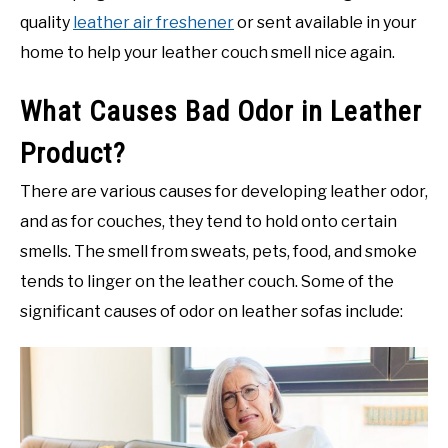
quality
leather air freshener
or sent available in your
home to help your leather couch smell nice again.
What Causes Bad Odor in Leather
Product?
There are various causes for developing leather odor,
and as for couches, they tend to hold onto certain
smells. The smell from sweats, pets, food, and smoke
tends to linger on the leather couch. Some of the
significant causes of odor on leather sofas include: