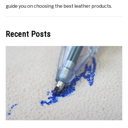
guide you on choosing the best leather products.
Recent Posts