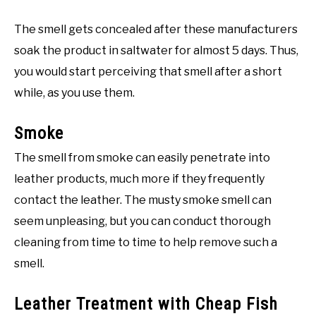
The smell gets concealed after these manufacturers
soak the product in saltwater for almost 5 days. Thus,
you would start perceiving that smell after a short
while, as you use them.
Smoke
The smell from smoke can easily penetrate into
leather products, much more if they frequently
contact the leather. The musty smoke smell can
seem unpleasing, but you can conduct thorough
cleaning from time to time to help remove such a
smell.
Leather Treatment with Cheap Fish