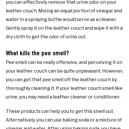
you can effectively remove that urine odor on your
leather couch. Mixing an equal portion of vinegar and
water in a spraying bottle would serve as a cleaner.
Gently spray it on the leather couch and wipe it with a
dry cloth to get the odor of urine out.
What kills the pee smell?
Pee smell can be really offensive, and perceiving it on
your leather couch can be quite unpleasant. However,
you can get that pee smell off the leather couch by
thoroughly cleaning it. If your leather couch smell like
urine, you may need a leather cleaner or conditioner.
These products can help you to get this smell out.
Alternatively, you can use baking soda or a mixture of
vinegar and water. After using baking soda, you have