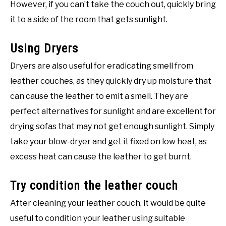
However, if you can’t take the couch out, quickly bring
it to a side of the room that gets sunlight.
Using Dryers
Dryers are also useful for eradicating smell from
leather couches, as they quickly dry up moisture that
can cause the leather to emit a smell. They are
perfect alternatives for sunlight and are excellent for
drying sofas that may not get enough sunlight. Simply
take your blow-dryer and get it fixed on low heat, as
excess heat can cause the leather to get burnt.
Try condition the leather couch
After cleaning your leather couch, it would be quite
useful to condition your leather using suitable