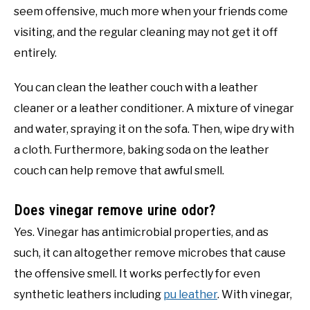
seem offensive, much more when your friends come
visiting, and the regular cleaning may not get it off
entirely.
You can clean the leather couch with a leather
cleaner or a leather conditioner. A mixture of vinegar
and water, spraying it on the sofa. Then, wipe dry with
a cloth. Furthermore, baking soda on the leather
couch can help remove that awful smell.
Does vinegar remove urine odor?
Yes. Vinegar has antimicrobial properties, and as
such, it can altogether remove microbes that cause
the offensive smell. It works perfectly for even
synthetic leathers including
pu leather
. With vinegar,