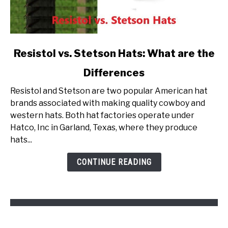
link
Resistol vs. Stetson Hats: What are the
to
Differences
Resistol
vs.
Resistol and Stetson are two popular American hat
Stetson
brands associated with making quality cowboy and
Hats:
western hats. Both hat factories operate under
What
Hatco, Inc in Garland, Texas, where they produce
are
hats...
the
Differences
CONTINUE READING