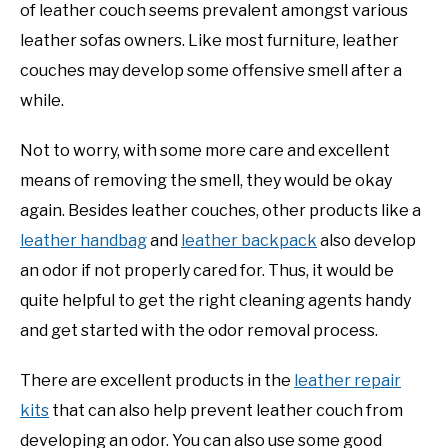
of leather couch seems prevalent amongst various
leather sofas owners. Like most furniture, leather
couches may develop some offensive smell after a
while.
Not to worry, with some more care and excellent
means of removing the smell, they would be okay
again. Besides leather couches, other products like a
leather handbag
and
leather backpack
also develop
an odor if not properly cared for. Thus, it would be
quite helpful to get the right cleaning agents handy
and get started with the odor removal process.
There are excellent products in the
leather repair
kits
that can also help prevent leather couch from
developing an odor. You can also use some good