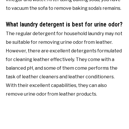
to vacuum the sofa to remove baking soda’s remains.
What laundry detergent is best for urine odor?
The regular detergent for household laundry may not
be suitable for removing urine odor from leather.
However, there are excellent detergents formulated
for cleaning leather effectively. They come with a
balanced pH, and some of them come performs the
task of leather cleaners and leather conditioners.
With their excellent capabilities, they can also
remove urine odor from leather products.