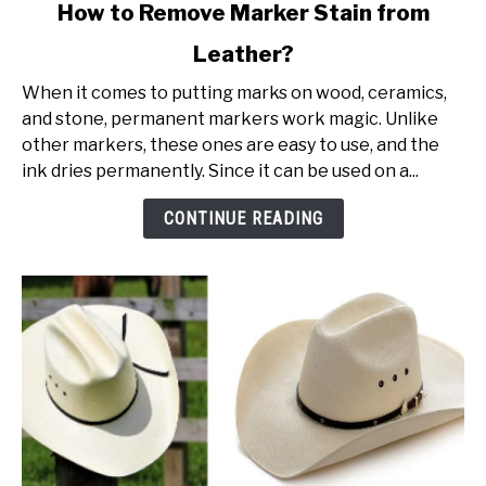
link
How to Remove Marker Stain from
to
Leather?
How
to
When it comes to putting marks on wood, ceramics,
Remove
and stone, permanent markers work magic. Unlike
Marker
other markers, these ones are easy to use, and the
Stain
ink dries permanently. Since it can be used on a...
from
Leather?
CONTINUE READING