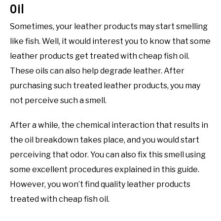
Oil
Sometimes, your leather products may start smelling
like fish. Well, it would interest you to know that some
leather products get treated with cheap fish oil.
These oils can also help degrade leather. After
purchasing such treated leather products, you may
not perceive such a smell.
After a while, the chemical interaction that results in
the oil breakdown takes place, and you would start
perceiving that odor. You can also fix this smell using
some excellent procedures explained in this guide.
However, you won’t find quality leather products
treated with cheap fish oil.