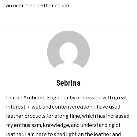
an odor-free leather couch.
Sebrina
I am an Architect Engineer by profession with great
interest in web and content creation. I have used
leather products for a long time, which has increased
my enthusiasm, knowledge, and understanding of
leather. I am here to shed light on the leather and