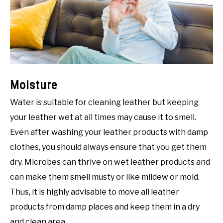
Moisture
Water is suitable for cleaning leather but keeping
your leather wet at all times may cause it to smell.
Even after washing your leather products with damp
clothes, you should always ensure that you get them
dry. Microbes can thrive on wet leather products and
can make them smell musty or like mildew or mold.
Thus, it is highly advisable to move all leather
products from damp places and keep them in a dry
and clean area.