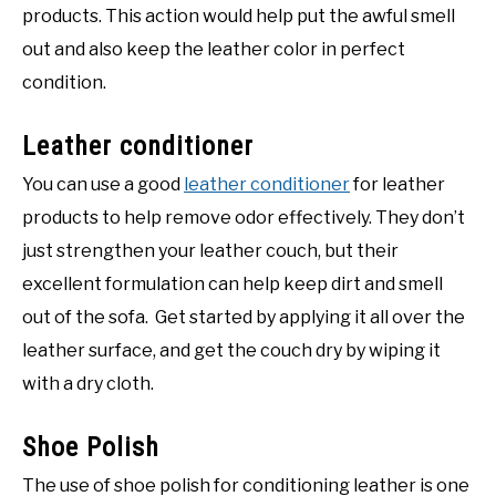
products. This action would help put the awful smell
out and also keep the leather color in perfect
condition.
Leather conditioner
You can use a good
leather conditioner
for leather
products to help remove odor effectively. They don’t
just strengthen your leather couch, but their
excellent formulation can help keep dirt and smell
out of the sofa. Get started by applying it all over the
leather surface, and get the couch dry by wiping it
with a dry cloth.
Shoe Polish
The use of shoe polish for conditioning leather is one