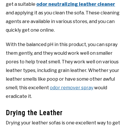
get a suitable
odor neutralizing leather cleaner
and applying it as you clean the sofa. These cleaning
agents are available in various stores, and you can
quickly get one online.
With the balanced pH in this product, you can spray
them gently, and they would work well on smaller
pores to help treat smell. They work well on various
leather types, including grain leather. Whether your
leather smells like poop or have some other awful
smell, this excellent
odor remover spray
would
eradicate it.
Drying the Leather
Drying your leather sofas is one excellent way to get