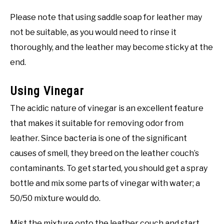
Please note that using saddle soap for leather may
not be suitable, as you would need to rinse it
thoroughly, and the leather may become sticky at the
end.
Using Vinegar
The acidic nature of vinegar is an excellent feature
that makes it suitable for removing odor from
leather. Since bacteria is one of the significant
causes of smell, they breed on the leather couch’s
contaminants. To get started, you should get a spray
bottle and mix some parts of vinegar with water; a
50/50 mixture would do.
Mist the mixture onto the leather couch and start