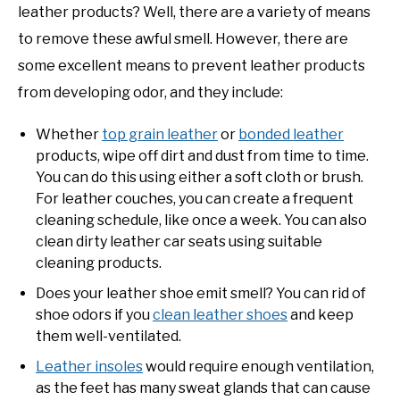
leather products? Well, there are a variety of means
to remove these awful smell. However, there are
some excellent means to prevent leather products
from developing odor, and they include:
Whether
top grain leather
or
bonded leather
products, wipe off dirt and dust from time to time.
You can do this using either a soft cloth or brush.
For leather couches, you can create a frequent
cleaning schedule, like once a week. You can also
clean dirty leather car seats using suitable
cleaning products.
Does your leather shoe emit smell? You can rid of
shoe odors if you
clean leather shoes
and keep
them well-ventilated.
Leather insoles
would require enough ventilation,
as the feet has many sweat glands that can cause