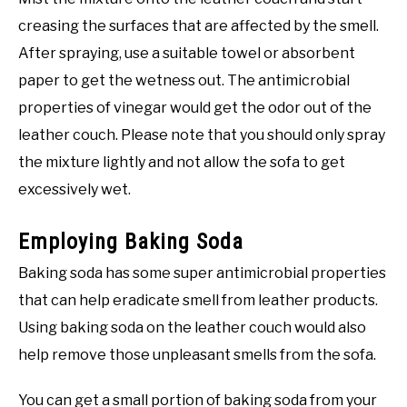
creasing the surfaces that are affected by the smell.
After spraying, use a suitable towel or absorbent
paper to get the wetness out. The antimicrobial
properties of vinegar would get the odor out of the
leather couch. Please note that you should only spray
the mixture lightly and not allow the sofa to get
excessively wet.
Employing Baking Soda
Baking soda has some super antimicrobial properties
that can help eradicate smell from leather products.
Using baking soda on the leather couch would also
help remove those unpleasant smells from the sofa.
You can get a small portion of baking soda from your