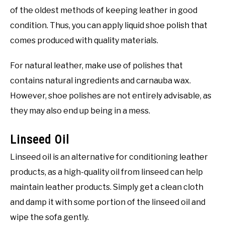
of the oldest methods of keeping leather in good
condition. Thus, you can apply liquid shoe polish that
comes produced with quality materials.
For natural leather, make use of polishes that
contains natural ingredients and carnauba wax.
However, shoe polishes are not entirely advisable, as
they may also end up being in a mess.
Linseed Oil
Linseed oil is an alternative for conditioning leather
products, as a high-quality oil from linseed can help
maintain leather products. Simply get a clean cloth
and damp it with some portion of the linseed oil and
wipe the sofa gently.