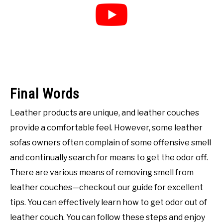
Final Words
Leather products are unique, and leather couches
provide a comfortable feel. However, some leather
sofas owners often complain of some offensive smell
and continually search for means to get the odor off.
There are various means of removing smell from
leather couches—checkout our guide for excellent
tips. You can effectively learn how to get odor out of
leather couch. You can follow these steps and enjoy