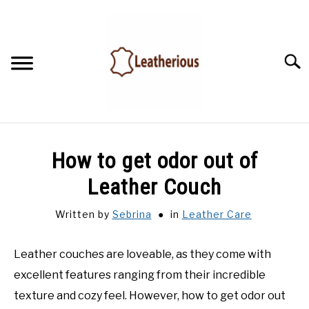
Skip
to
content
Searc
HOME
How to get odor out of
LEATHER ACCESSORIES
Leather Couch
Written by
Sebrina
in
Leather Care
LEATHER CARE
Leather couches are loveable, as they come with
BLOG
excellent features ranging from their incredible
FAQ
texture and cozy feel. However, how to get odor out