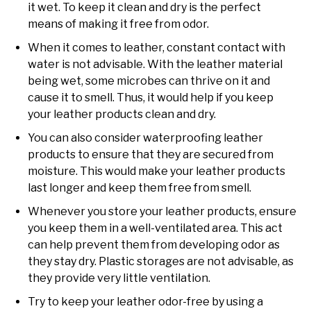
it wet. To keep it clean and dry is the perfect
means of making it free from odor.
When it comes to leather, constant contact with
water is not advisable. With the leather material
being wet, some microbes can thrive on it and
cause it to smell. Thus, it would help if you keep
your leather products clean and dry.
You can also consider waterproofing leather
products to ensure that they are secured from
moisture. This would make your leather products
last longer and keep them free from smell.
Whenever you store your leather products, ensure
you keep them in a well-ventilated area. This act
can help prevent them from developing odor as
they stay dry. Plastic storages are not advisable, as
they provide very little ventilation.
Try to keep your leather odor-free by using a