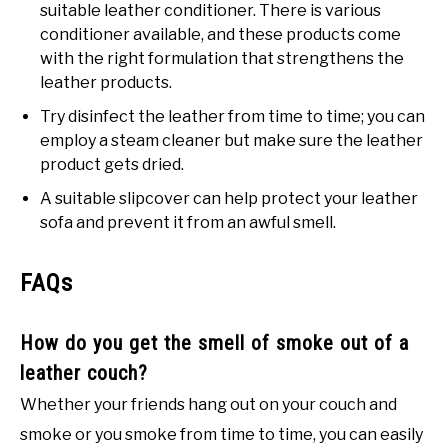
suitable leather conditioner. There is various
conditioner available, and these products come
with the right formulation that strengthens the
leather products.
Try disinfect the leather from time to time; you can
employ a steam cleaner but make sure the leather
product gets dried.
A suitable slipcover can help protect your leather
sofa and prevent it from an awful smell.
FAQs
How do you get the smell of smoke out of a
leather couch?
Whether your friends hang out on your couch and
smoke or you smoke from time to time, you can easily