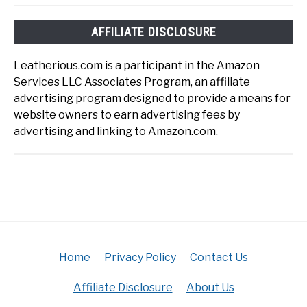
AFFILIATE DISCLOSURE
Leatherious.com is a participant in the Amazon
Services LLC Associates Program, an affiliate
advertising program designed to provide a means for
website owners to earn advertising fees by
advertising and linking to Amazon.com.
Home
Privacy Policy
Contact Us
Affiliate Disclosure
About Us