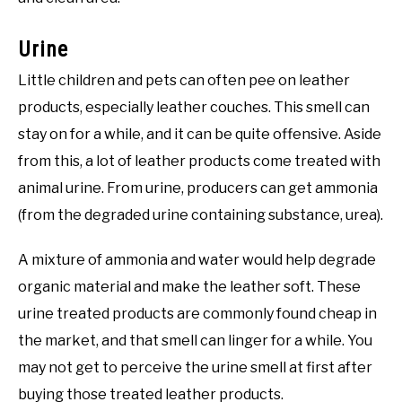
Urine
Little children and pets can often pee on leather
products, especially leather couches. This smell can
stay on for a while, and it can be quite offensive. Aside
from this, a lot of leather products come treated with
animal urine. From urine, producers can get ammonia
(from the degraded urine containing substance, urea).
A mixture of ammonia and water would help degrade
organic material and make the leather soft. These
urine treated products are commonly found cheap in
the market, and that smell can linger for a while. You
may not get to perceive the urine smell at first after
buying those treated leather products.