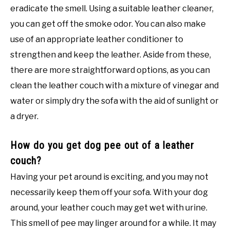
eradicate the smell. Using a suitable leather cleaner,
you can get off the smoke odor. You can also make
use of an appropriate leather conditioner to
strengthen and keep the leather. Aside from these,
there are more straightforward options, as you can
clean the leather couch with a mixture of vinegar and
water or simply dry the sofa with the aid of sunlight or
a dryer.
How do you get dog pee out of a leather
couch?
Having your pet around is exciting, and you may not
necessarily keep them off your sofa. With your dog
around, your leather couch may get wet with urine.
This smell of pee may linger around for a while. It may