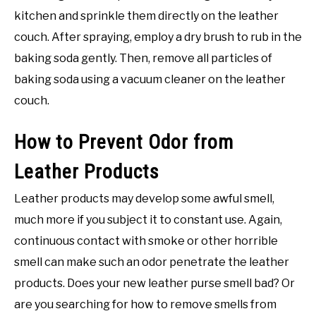
kitchen and sprinkle them directly on the leather
couch. After spraying, employ a dry brush to rub in the
baking soda gently. Then, remove all particles of
baking soda using a vacuum cleaner on the leather
couch.
How to Prevent Odor from
Leather Products
Leather products may develop some awful smell,
much more if you subject it to constant use. Again,
continuous contact with smoke or other horrible
smell can make such an odor penetrate the leather
products. Does your new leather purse smell bad? Or
are you searching for how to remove smells from