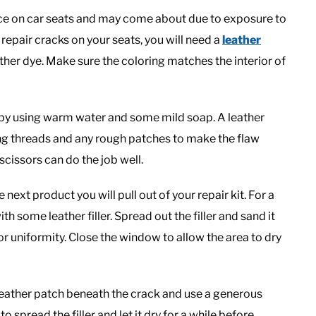
nce on car seats and may come about due to exposure to
repair cracks on your seats, you will need a
leather
ther dye. Make sure the coloring matches the interior of
t by using warm water and some mild soap. A leather
ing threads and any rough patches to make the flaw
scissors can do the job well.
ext product you will pull out of your repair kit. For a
ith some leather filler. Spread out the filler and sand it
or uniformity. Close the window to allow the area to dry
a leather patch beneath the crack and use a generous
to spread the filler and let it dry for a while before