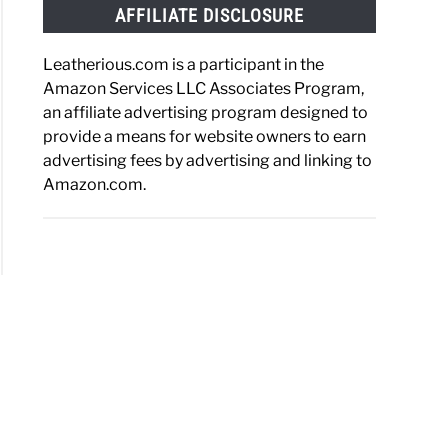
AFFILIATE DISCLOSURE
Leatherious.com is a participant in the
Amazon Services LLC Associates Program,
an affiliate advertising program designed to
provide a means for website owners to earn
advertising fees by advertising and linking to
Amazon.com.