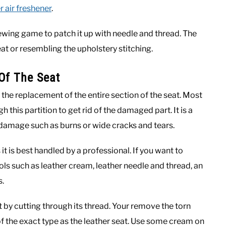
r air freshener
.
 sewing game to patch it up with needle and thread. The
at or resembling the upholstery stitching.
Of The Seat
 the replacement of the entire section of the seat. Most
 this partition to get rid of the damaged part. It is a
amage such as burns or wide cracks and tears.
 it is best handled by a professional. If you want to
tools such as leather cream, leather needle and thread, an
s.
 by cutting through its thread. Your remove the torn
f the exact type as the leather seat. Use some cream on