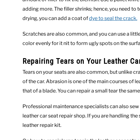
adding more. The filler shrinks; hence, you need to t
drying, you can add a coat of
dye to seal the crack.
Scratches are also common, and you can use a little
color evenly for it nit to form ugly spots on the surf
Repairing Tears on Your Leather Ca
Tears on your seats are also common, but unlike c
of the car. Abrasion is one of the main courses of l
that of a blade. You can repair a small tear the sa
Professional maintenance specialists can also sew t
leather car seat repair shop. If you are handling the
leather repair kit.