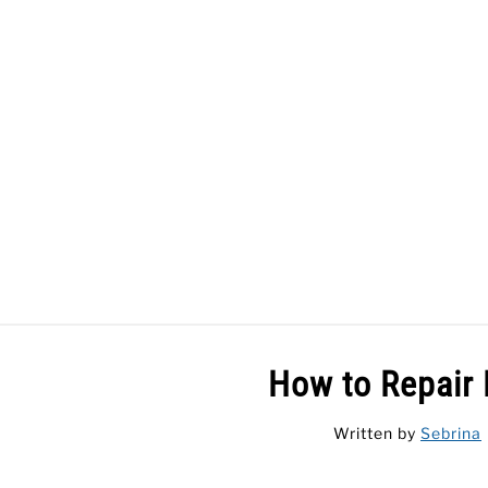
Skip
to
content
HOME
How to Repair 
Written by
Sebrina