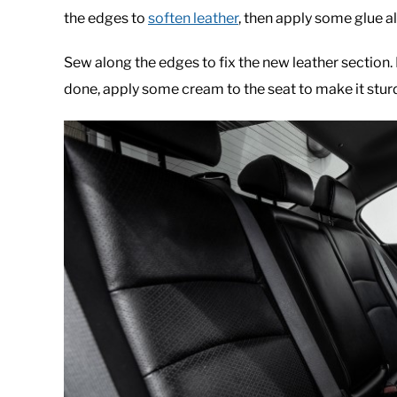
the edges to
soften leather
, then apply some glue a
Sew along the edges to fix the new leather section. B
done, apply some cream to the seat to make it sturd