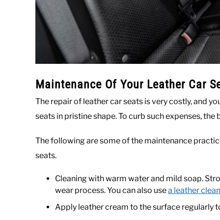
Maintenance Of Your Leather Car S
The repair of leather car seats is very costly, and y
seats in pristine shape. To curb such expenses, the 
The following are some of the maintenance practice
seats.
Cleaning with warm water and mild soap. Stro
wear process. You can also use
a leather clea
Apply leather cream to the surface regularly t