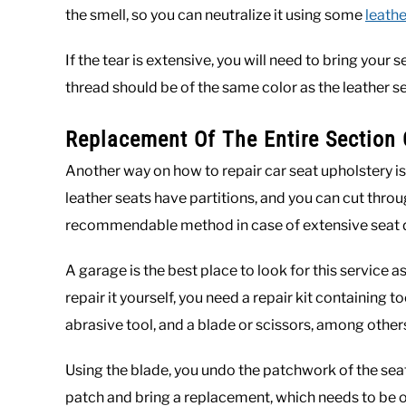
the smell, so you can neutralize it using some
leathe
If the tear is extensive, you will need to bring your
thread should be of the same color as the leather se
Replacement Of The Entire Section 
Another way on how to repair car seat upholstery is
leather seats have partitions, and you can cut through
recommendable method in case of extensive seat d
A garage is the best place to look for this service as
repair it yourself, you need a repair kit containing 
abrasive tool, and a blade or scissors, among other
Using the blade, you undo the patchwork of the seat
patch and bring a replacement, which needs to be o