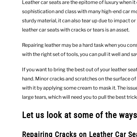
Leather car seats are the epitome of luxury when it c
sophistication and class with many high-end car mo
sturdy material, it can also tear up due to impact o
leather car seats with cracks or tears is an asset.
Repairing leather may be a hard task when you consi
with the right set of tools, you can pull it well and 
If you want to bring the best out of your leather 
hand. Minor cracks and scratches on the surface of
with it by applying some cream to mask it. The is
large tears, which will need you to pull the best tric
Let us look at some of the ways
Repairing Cracks on Leather Car Se