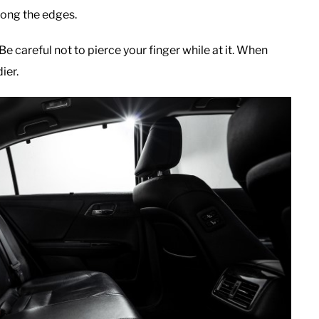
long the edges.
e careful not to pierce your finger while at it. When
ier.