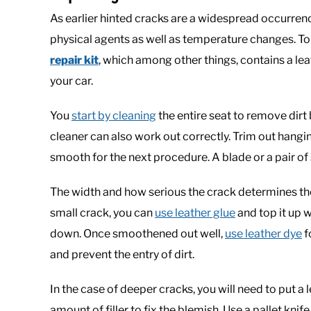
As earlier hinted cracks are a widespread occurre
physical agents as well as temperature changes. To 
repair kit
, which among other things, contains a lea
your car.
You
start by cleaning
the entire seat to remove dir
cleaner can also work out correctly. Trim out hang
smooth for the next procedure. A blade or a pair of 
The width and how serious the crack determines the n
small crack, you can
use leather glue
and top it up w
down. Once smoothened out well,
use leather dye
f
and prevent the entry of dirt.
In the case of deeper cracks, you will need to put 
amount of filler to fix the blemish. Use a pallet knife 