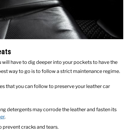
eats
ou will have to dig deeper into your pockets to have the
best way to go is to follow a strict maintenance regime.
s that you can follow to preserve your leather car
ng detergents may corrode the leather and fasten its
ner
.
o prevent cracks and tears.