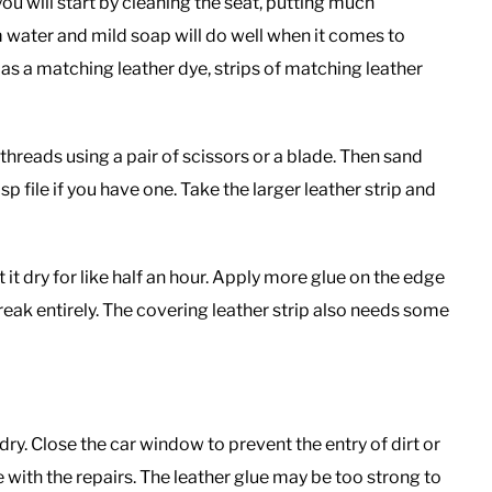
you will start by cleaning the seat, putting much
rm water and mild soap will do well when it comes to
h as a matching leather dye, strips of matching leather
threads using a pair of scissors or a blade. Then sand
sp file if you have one. Take the larger leather strip and
 it dry for like half an hour. Apply more glue on the edge
reak entirely. The covering leather strip also needs some
 dry. Close the car window to prevent the entry of dirt or
 with the repairs. The leather glue may be too strong to