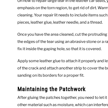
On how to repair large tear in the leather car seats, 
emphasis on the torn region, to get rid of dirt. Wa
cleaning. Your repair lit needs to include items suc
pieces, leather glue, leather needle, and a thread.
Once you have the area cleaned, cut the protruding 
the edges of the tear using an abrasive stone or a ra
fix it inside the gaping hole, so that it is covered.
Apply some leather glue to attach it properly and let
of the crack and attach another strip to cover the b
sanding on its borders for a proper fit.
Maintaining the Patchwork
After gluing the patches together, you need to let it
other material such as moisture, which can interfere