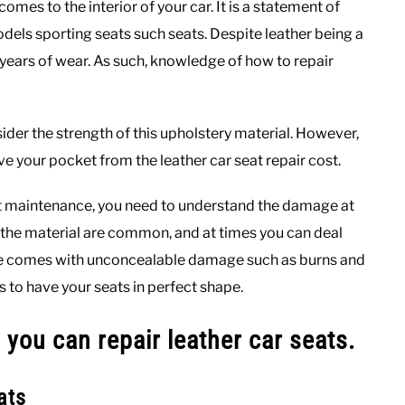
omes to the interior of your car. It is a statement of
dels sporting seats such seats. Despite leather being a
r years of wear. As such, knowledge of how to repair
der the strength of this upholstery material. However,
save your pocket from the leather car seat repair cost.
seat maintenance, you need to understand the damage at
 the material are common, and at times you can deal
sue comes with unconcealable damage such as burns and
ks to have your seats in perfect shape.
 you can repair leather car seats.
ats