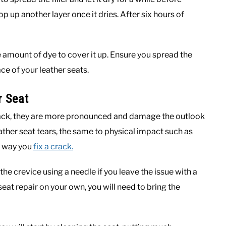
op up another layer once it dries. After six hours of
 amount of dye to cover it up. Ensure you spread the
ace of your leather seats.
r Seat
rack, they are more pronounced and damage the outlook
eather seat tears, the same to physical impact such as
me way you
fix a crack.
he crevice using a needle if you leave the issue with a
 seat repair on your own, you will need to bring the