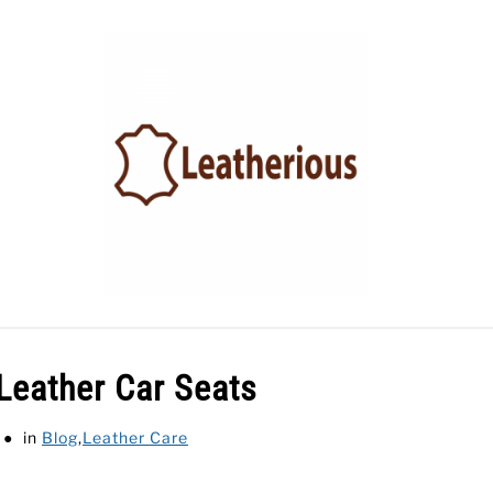
LEATHER ACCESSORIES
LEATHER CARE
BLOG
Leather Car Seats
in
Blog
,
Leather Care